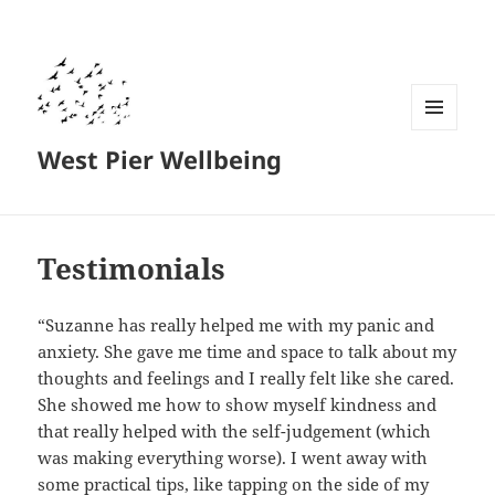
MENU
West Pier Wellbeing
AND
WIDGETS
Testimonials
“Suzanne has really helped me with my panic and
anxiety. She gave me time and space to talk about my
thoughts and feelings and I really felt like she cared.
She showed me how to show myself kindness and
that really helped with the self-judgement (which
was making everything worse). I went away with
some practical tips, like tapping on the side of my