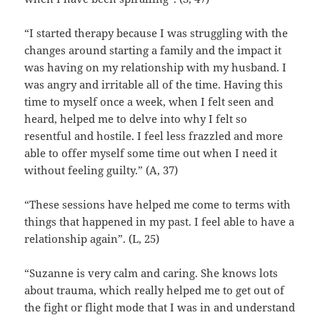
“I started therapy because I was struggling with the
changes around starting a family and the impact it
was having on my relationship with my husband. I
was angry and irritable all of the time. Having this
time to myself once a week, when I felt seen and
heard, helped me to delve into why I felt so
resentful and hostile. I feel less frazzled and more
able to offer myself some time out when I need it
without feeling guilty.” (A, 37)
“These sessions have helped me come to terms with
things that happened in my past. I feel able to have a
relationship again”. (L, 25)
“Suzanne is very calm and caring. She knows lots
about trauma, which really helped me to get out of
the fight or flight mode that I was in and understand