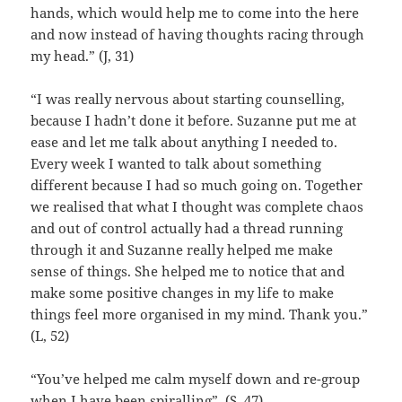
hands, which would help me to come into the here
and now instead of having thoughts racing through
my head.” (J, 31)
“I was really nervous about starting counselling,
because I hadn’t done it before. Suzanne put me at
ease and let me talk about anything I needed to.
Every week I wanted to talk about something
different because I had so much going on. Together
we realised that what I thought was complete chaos
and out of control actually had a thread running
through it and Suzanne really helped me make
sense of things. She helped me to notice that and
make some positive changes in my life to make
things feel more organised in my mind. Thank you.”
(L, 52)
“You’ve helped me calm myself down and re-group
when I have been spiralling”. (S, 47)